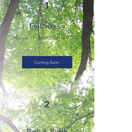
1
Full Service
Monday - Friday 9:00am to 4:00pm
Coming Soon
2
Bath & Brush