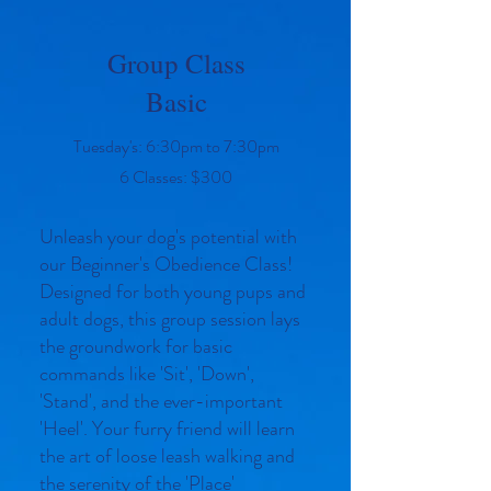
Group Class
Basic
Tuesday's: 6:30pm to 7:30pm
6 Classes: $300
Unleash your dog's potential with
our Beginner's Obedience Class!
Designed for both young pups and
adult dogs, this group session lays
the groundwork for basic
commands like 'Sit', 'Down',
'Stand', and the ever-important
'Heel'. Your furry friend will learn
the art of loose leash walking and
the serenity of the 'Place'