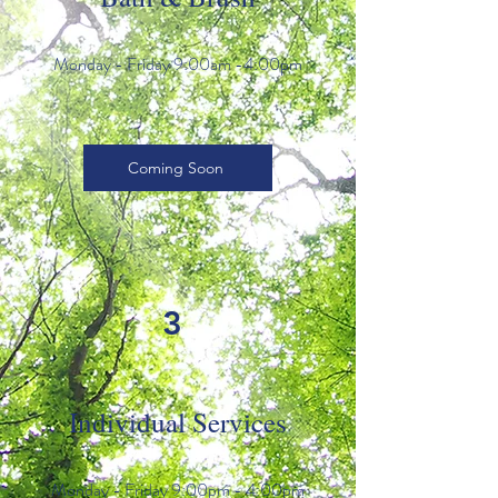
Monday - Friday 9:00am -4:00pm
Coming Soon
3
Individual Services
Monday - Friday 9:00pm - 4:00pm