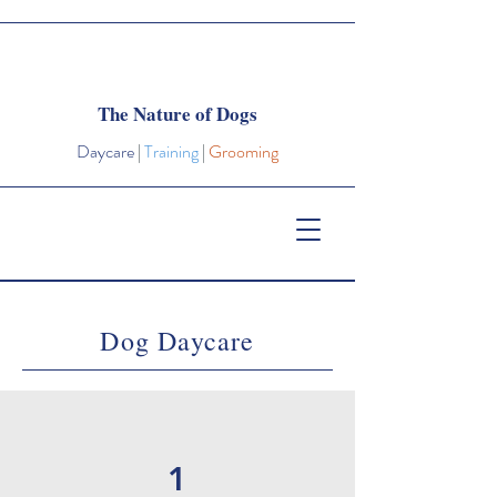
The Nature of Dogs
Daycare
|
Training
|
Grooming
Dog Daycare
1