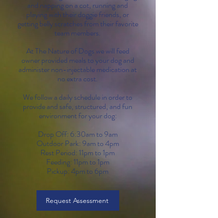
and napping on a cot, running and
playing with their doggie friends, or
getting belly scratches from their favorite
team members.
At The Nature of Dogs we will feed
owner provided meals to your dog and
administer non-injectable medication at
no extra cost.
We follow a daily schedule in order to
provide and safe, structured, and fun
environment for your dog:
Drop Off: 6:30am to 9am
Outdoor Park: 9am to 4pm
Rest Period: 11pm to 1pm
Feeding: 11pm to 1pm
Pickup: 4pm to 6pm
Request Assessment