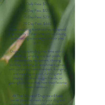
Daily Rate: $25
5 Day Pass: $120
10 Day Pass: $230
20 Day Pass: $440
When your dog is with us they will spend
the majority of their time with us playing
and napping in our large outdoor play
yard.
Dogs enjoy spending their time with us
fetching, jumping in splash pools,
climbing play equipment, chasing
bubbles, working on enrichment games
with our caring team members, lounging
and napping on a cot, running and
playing with their doggie friends, or
getting belly scratches from their favorite
team members.
At The Nature of Dogs we will feed
owner provided meals to your dog and
administer non-injectable medication at