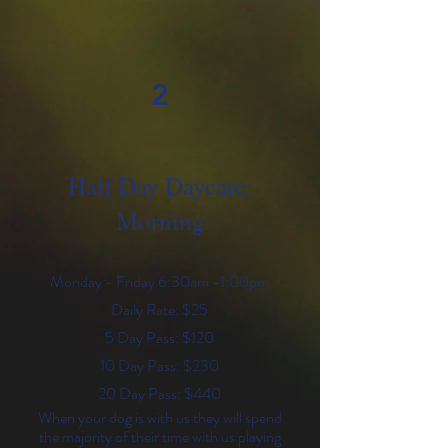
2
Half Day Daycare:
Morning
Monday - Friday 6:30am -1:00pm
Daily Rate: $25
5 Day Pass: $120
10 Day Pass: $230
20 Day Pass: $440
When your dog is with us they will spend
the majority of their time with us playing