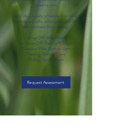
no extra cost.
We follow a daily schedule in order to
provide and safe, structured, and fun
environment for your dog.
Drop Off: After 8am
No Drop Off: 11am to 11:30am
Outdoor Park: 8am to 4pm
Feeding: 11am to 12pm
Pickup: 1
pm to 6pm
Request Assessment