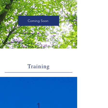
Coming Soon
Training
1