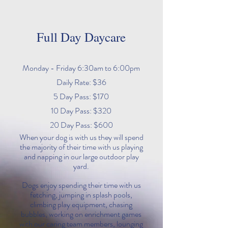
Full Day Daycare
Monday - Friday 6:30am to 6:00pm
Daily Rate: $36
5 Day Pass: $170
10 Day Pass: $320
20 Day Pass: $600
When your dog is with us they will spend
the majority of their time with us playing
and napping in our large outdoor play
yard.
Dogs enjoy spending their time with us
fetching, jumping in splash pools,
climbing play equipment, chasing
bubbles, working on enrichment games
with our caring team members, lounging