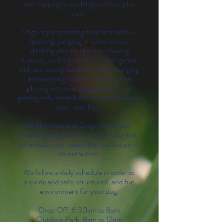
and napping in our large outdoor play
yard.
Dogs enjoy spending their time with us
fetching, jumping in splash pools,
climbing play equipment, chasing
bubbles, working on enrichment games
with our caring team members, lounging
and napping on a cot, running and
playing with their doggie friends, or
getting belly scratches from their favorite
team members.
At The Nature of Dogs we will feed
owner provided meals to your dog and
administer non-injectable medication at
no extra cost.
We follow a daily schedule in order to
provide and safe, structured, and fun
environment for your dog.
Drop Off: 6:30am to 8am
Outdoor Park: 8am to 12pm