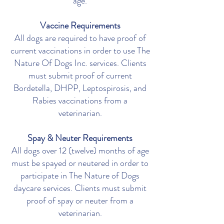
age.
Vaccine Requirements
All dogs are required to have proof of
current vaccinations in order to use The
Nature Of Dogs Inc. services. Clients
must submit proof of current
Bordetella, DHPP, Leptospirosis, and
Rabies vaccinations from a
veterinarian.
Spay & Neuter
Requirements
All dogs over 12 (twelve) months of age
must be spayed or neutered in order to
participate in The Nature of Dogs
daycare services. Clients must submit
proof of spay or neuter from a
veterinarian.