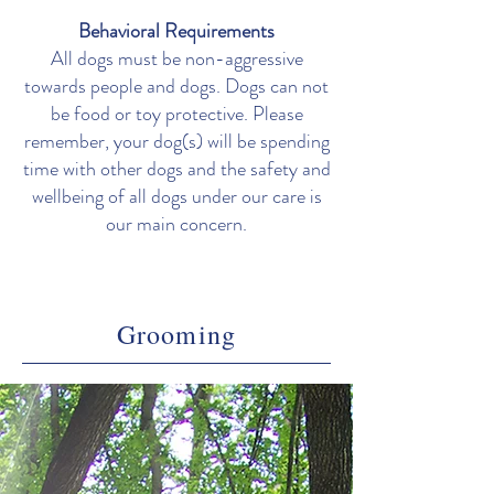
Behavioral Requirements
All dogs must be non-aggressive
towards people and dogs. Dogs can not
be food or toy protective. Please
remember, your dog(s) will be spending
time with other dogs and the safety and
wellbeing of all dogs under our care is
our main concern.
Grooming