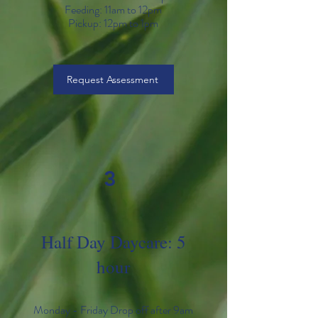
Feeding: 11am to 12pm
Pickup: 12
pm to 1pm
Request Assessment
3
Half Day Daycare: 5
hour
Monday - Friday Drop off after 9am