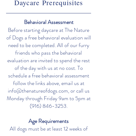
Daycare
Prerequisites
Behavioral Assessment
Before starting daycare at The Nature
of Dogs a free behavioral evaluation will
need to be completed. All of our furry
friends who pass the behavioral
evaluation are invited to spend the rest
of the day with us at no cost. To
schedule a free behavioral assessment
follow the links above, email us at
info@thenatureofdogs.com
, or call us
Monday through Friday 9am to 5pm at
(916) 846-3253
.
Age Requirements
All dogs must be at least 12 weeks of