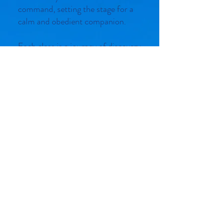
command, setting the stage for a
calm and obedient companion.
Each class is a journey of discovery
where we also dedicate time to
addressing your specific questions
and concerns. Understanding how
your dog learns is crucial, and our
expert trainers are here to guide
you through the fundamentals of
behavior modification. Whether it's
curbing unwanted habits or
reinforcing positive behavior, we
provide personalized advice
tailored to your unique situation.
Join us in a fun, supportive
environment where learning feels